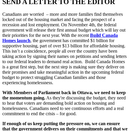
SEND A LETTER TO THE EDITOR
Canadians are worried – more and more families find themselves
locked out of the housing market and facing the prospect of a
recession and lost employment. On November 4
th
, the federal
government will release their first annual budget which will lay out
their priorities for the next year. With the recent
Build Canada
Homes
launch
, the government has committed $1 billion for
supportive housing, part of over $13 billion for affordable housing.
This isn’t a coincidence, people all over the country have been
taking action by signing their names on petitions and sending letters
to our federal leaders to demand real action. Build Canada Homes
is a great first step, but the next step is making sure they deliver on
their promises and take meaningful action in the upcoming federal
budget to protect struggling Canadian families and those
experiencing homelessness.
With Members of Parliament back in Ottawa, we need to keep
the momentum going.
As they're discussing the budget, they need
to hear that voters are demanding bold action on housing and
homelessness. Canadians need to see continuous efforts and a real
commitment to end the crisis – for good.
If enough of us keep putting the pressure on, we can ensure
that the government delivers on their commitments and that we