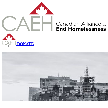
DONATE