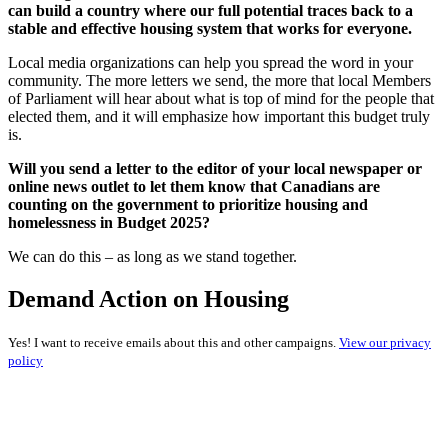
can build a country where our full potential traces back to a
stable and effective housing system that works for everyone.
Local media organizations can help you spread the word in your
community. The more letters we send, the more that local Members
of Parliament will hear about what is top of mind for the people that
elected them, and it will emphasize how important this budget truly
is.
Will you send a letter to the editor of your local newspaper or
online news outlet to let them know that Canadians are
counting on the government to prioritize housing and
homelessness in Budget 2025?
We can do this – as long as we stand together.
Demand Action on Housing
Yes! I want to receive emails about this and other campaigns.
View our privacy
policy