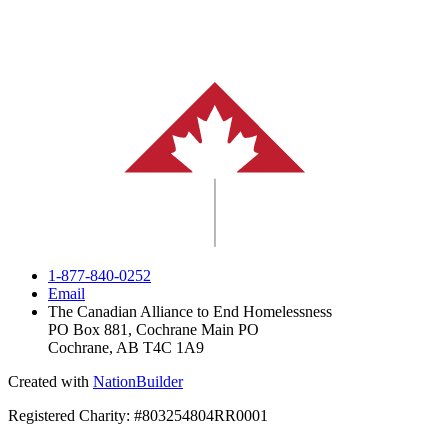
1-877-840-0252
Email
The Canadian Alliance to End Homelessness
PO Box 881, Cochrane Main PO
Cochrane, AB T4C 1A9
Created with
NationBuilder
Registered Charity: #803254804RR0001