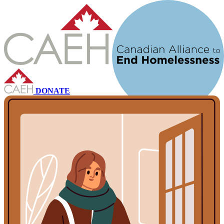
DONATE