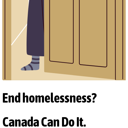
End homelessness?
Canada Can Do It.