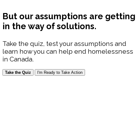
But our assumptions are getting
in the way of solutions.
Take the quiz, test your assumptions and
learn how you can help end homelessness
in Canada.
Take the Quiz
I'm Ready to Take Action