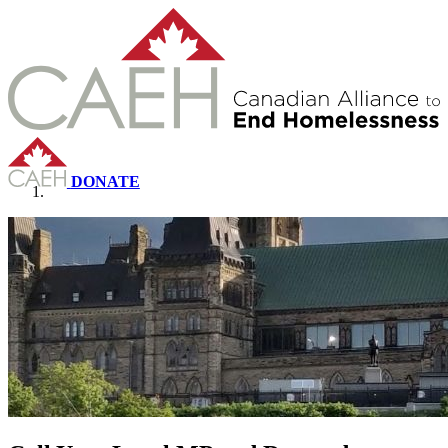
DONATE