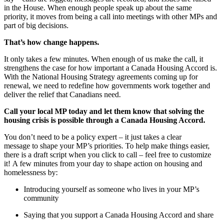
in the House. When enough people speak up about the same
priority, it moves from being a call into meetings with other MPs and
part of big decisions.
That’s how change happens.
It only takes a few minutes. When enough of us make the call, it
strengthens the case for how important a Canada Housing Accord is.
With the National Housing Strategy agreements coming up for
renewal, we need to redefine how governments work together and
deliver the relief that Canadians need.
Call your local MP today and let them know that solving the
housing crisis is possible through a Canada Housing Accord.
You don’t need to be a policy expert – it just takes a clear
message to shape your MP’s priorities. To help make things easier,
there is a draft script when you click to call – feel free to customize
it! A few minutes from your day to shape action on housing and
homelessness by:
Introducing yourself as someone who lives in your MP’s
community
Saying that you support a Canada Housing Accord and share