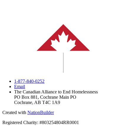
1-877-840-0252
Email
The Canadian Alliance to End Homelessness
PO Box 881, Cochrane Main PO
Cochrane, AB T4C 1A9
Created with
NationBuilder
Registered Charity: #803254804RR0001