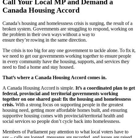
Call Your Local MP and Demand a
Canada Housing Accord
Canada’s housing and homelessness crisis is surging, the result of a
broken system. Governments are struggling to respond, working on
the problem in their own ways without a way to
ensure they’re rowing in the same direction.
The crisis is too big for any one government to tackle alone. To fix it,
we need to get our governments working together to ensure people
in every community have the housing, supports, and services they
need to find a home and stay housed.
That’s where a Canada Housing Accord comes in.
A Canada Housing Accord is simple.
It’s a coordinated plan to get
federal, provincial and territorial governments working
together on one shared goal: fix the housing and homelessness
crisis.
With a strong focus on supporting people in the greatest
housing need, getting more affordable homes built, and ensuring
supportive housing comes with provincial/territorial health and
social services so people don’t cycle back into homelessness.
Members of Parliament pay attention to what local voters have to
say – calls are logged, messages are recorded, and issues are raised