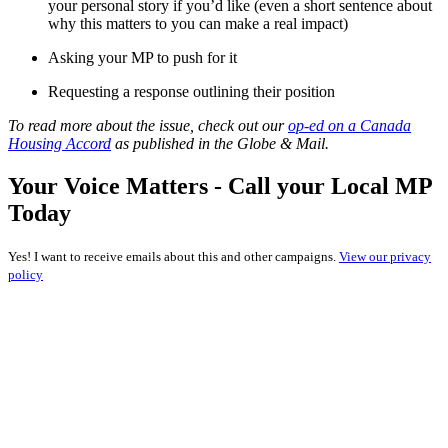
your personal story if you’d like (even a short sentence about
why this matters to you can make a real impact)
Asking your MP to push for it
Requesting a response outlining their position
To read more about the issue, check out our
op-ed on a Canada
Housing Accord
as published in the Globe & Mail.
Your Voice Matters - Call your Local MP
Today
Yes! I want to receive emails about this and other campaigns.
View our privacy
policy