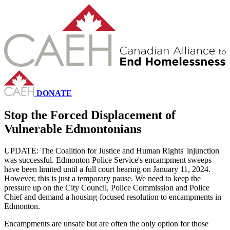
DONATE
Stop the Forced Displacement of
Vulnerable Edmontonians
UPDATE: The Coalition for Justice and Human Rights' injunction
was successful. Edmonton Police Service's encampment sweeps
have been limited until a full court hearing on January 11, 2024.
However, this is just a temporary pause. We need to keep the
pressure up on the City Council, Police Commission and Police
Chief and demand a housing-focused resolution to encampments in
Edmonton.
Encampments are unsafe but are often the only option for those