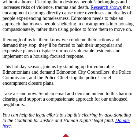
without a home. Clearing them destroys people’s belongings and
increases risks of violence, trauma and death.
Research shows
that
encampment clearings directly cause more overdoses and deaths of
people experiencing homelessness. Edmonton needs to take an
approach that moves people sheltering in encampments into housing
compassionately, rather than using police to force them to move on.
If enough of us let them know we condemn their actions and
demand they stop, they’ll be forced to halt their unpopular and
expensive plans to displace our most vulnerable residents and
implement on a housing-focused response.
This holiday season, join us by standing up for vulnerable
Edmontonians and demand Edmonton City Councillors, the Police
Commission, and the Police Chief stop the police’s cruel
encampment closure plans.
Take a stand now. Send an email and demand an end to this harmful
clearing and support a compassionate approach for our unhoused
neighbours.
You can help the legal efforts to stop this clearing by also donating
to the Coalition for Justice and Human Rights’ legal fund.
Donate
here
.