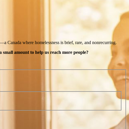
n—a Canada where homelessness is brief, rare, and nonrecurring.
 a small amount to help us reach more people?