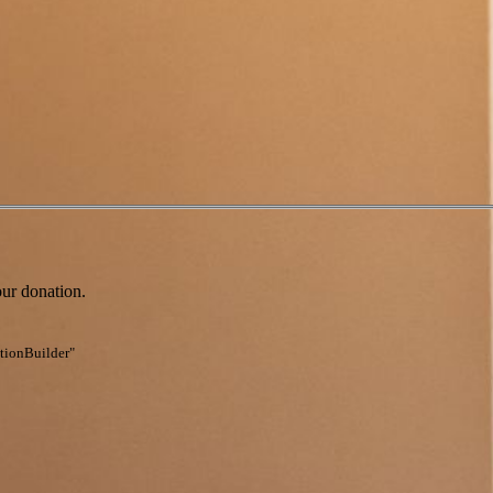
our donation.
ationBuilder"