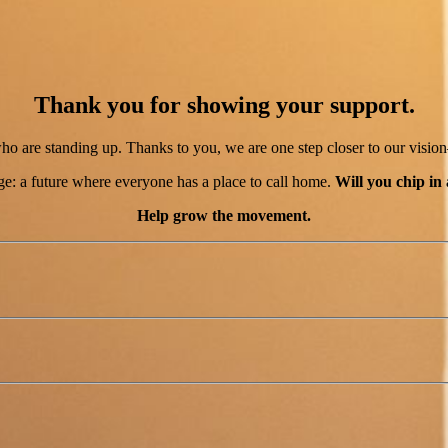
Thank you for showing your support.
 are standing up. Thanks to you, we are one step closer to our visio
e: a future where everyone has a place to call home.
Will you chip in
Help grow the movement.