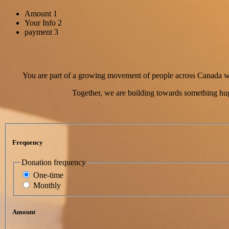
Amount
1
Your Info
2
payment
3
You are part of a growing movement of people across Canada who
Together, we are building towards something hug
Frequency
Donation frequency
One-time
Monthly
Amount