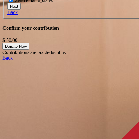
Send email updates
Next
Back
Confirm your contribution
$
50.00
Contributions are tax deductible.
Back