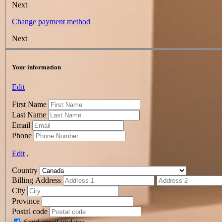
Next
Change payment method
Next
Your information
Edit
First Name
Last Name
Email
Phone
Edit
,
Country
Billing Address
City
Province
Postal code