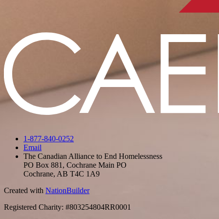
1-877-840-0252
Email
The Canadian Alliance to End Homelessness
PO Box 881, Cochrane Main PO
Cochrane, AB T4C 1A9
Created with
NationBuilder
Registered Charity: #803254804RR0001