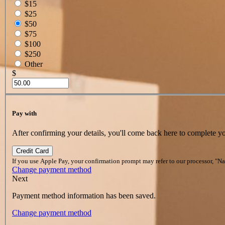
$15
$25
$50
$75
$100
$250
Other
$
Pay with
After confirming your details, you'll come back here to complete y
Credit Card
If you use Apple Pay, your confirmation prompt may refer to our processor, "N
Change payment method
Next
Payment method information has been saved.
Change payment method